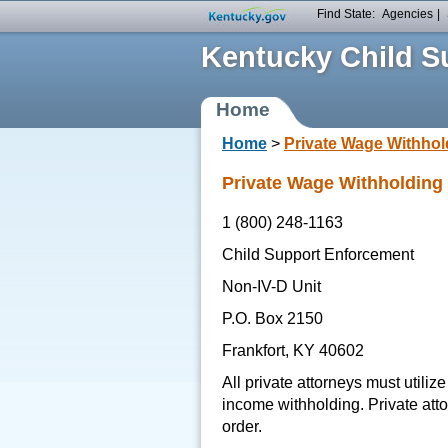
Find State:
Agencies
|
Kentucky Child Su
Home
Home
>
Private Wage Withhol
Private Wage Withholding
1 (800) 248-1163
Child Support Enforcement
Non-IV-D Unit
P.O. Box 2150
Frankfort, KY 40602
All private attorneys must utiliz
income withholding. Private atto
order.