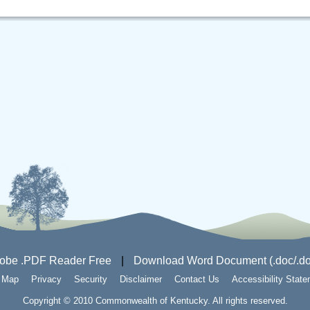
obe .PDF Reader Free
|
Download Word Document (.doc/.do
e Map
Privacy
Security
Disclaimer
Contact Us
Accessibility Stat
Copyright © 2010 Commonwealth of Kentucky. All rights reserved.