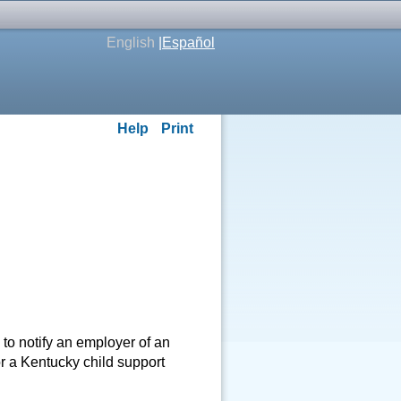
English
|
Español
Help
Print
o notify an employer of an
r a Kentucky child support