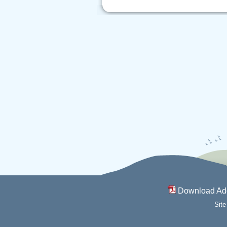
Download Ad
Sit