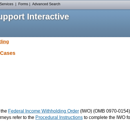
Services
|
Forms
|
Advanced Search
pport Interactive
ding
 Cases
e the
Federal Income Withholding Order
(IWO) (OMB 0970-0154) t
rneys refer to the
Procedural Instructions
to complete the IWO fo