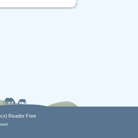
cx) Reader Free
ement