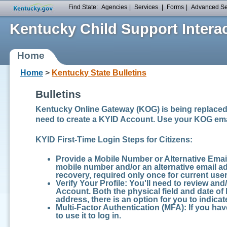
Find State:
Agencies
|
Services
|
Forms
|
Advanced S
Kentucky Child Support Interac
Home
Home
>
Kentucky State Bulletins
Bulletins
Kentucky Online Gateway (KOG) is being replaced 
need to create a KYID Account. Use your KOG ema
KYID First-Time Login Steps for Citizens:
Provide a Mobile Number or Alternative Emai
mobile number and/or an alternative email add
recovery, required only once for current user
Verify Your Profile:
You'll need to review and
Account. Both the physical field and date of 
address, there is an option for you to indicate
Multi-Factor Authentication (MFA):
If you hav
to use it to log in.