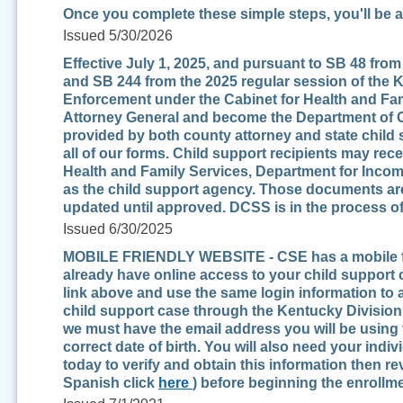
Once you complete these simple steps, you'll be a
Issued 5/30/2026
Effective July 1, 2025, and pursuant to SB 48 fro
and SB 244 from the 2025 regular session of the 
Enforcement under the Cabinet for Health and Fami
Attorney General and become the Department of Ch
provided by both county attorney and state child 
all of our forms. Child support recipients may recei
Health and Family Services, Department for Incom
as the child support agency. Those documents are 
updated until approved. DCSS is in the process of
Issued 6/30/2025
MOBILE FRIENDLY WEBSITE - CSE has a mobile frie
already have online access to your child support 
link above and use the same login information to 
child support case through the Kentucky Division
we must have the email address you will be using 
correct date of birth. You will also need your indiv
today to verify and obtain this information then r
Spanish click
here
) before beginning the enrollm