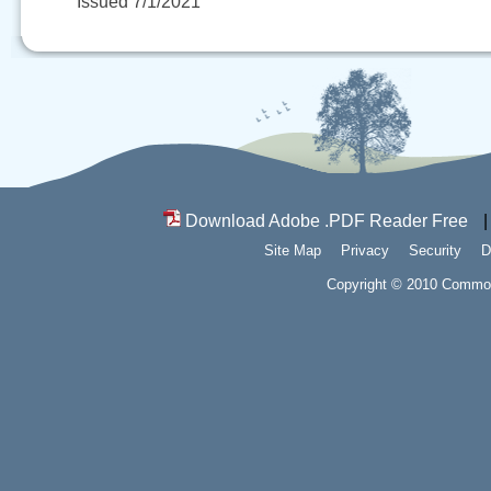
Issued 7/1/2021
Download Adobe .PDF Reader Free
Site Map
Privacy
Security
D
Copyright © 2010 Commonw