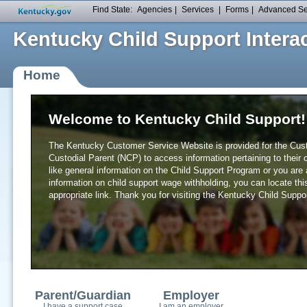
Find State:
Agencies
|
Services
|
Forms
|
Advanced S
Kentucky Child Support Interac
Home
Welcome to Kentucky Child Support!
The Kentucky Customer Service Website is provided for the Cust
Custodial Parent (NCP) to access information pertaining to their 
like general information on the Child Support Program or you are
General Information
information on child support wage withholding, you can locate thi
appropriate link. Thank you for visiting the Kentucky Child Supp
Frequently Asked Questions
Services Provided
Laws and Legislation
Child Support Forms
Locate Child Support Agency
Understanding Child Support
Child Support Estimation Calcu
Useful Links
Parent/Guardian
Employer
I have a support case
I am an employer