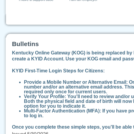
Bulletins
Kentucky Online Gateway (KOG) is being replaced by K
create a KYID Account. Use your KOG email and passw
KYID First-Time Login Steps for Citizens:
Provide a Mobile Number or Alternative Email:
On
number and/or an alternative email address. This 
required only once for current users.
Verify Your Profile:
You'll need to review and/or 
Both the physical field and date of birth will no
option for you to indicate it.
Multi-Factor Authentication (MFA):
If you have pr
to log in.
Once you complete these simple steps, you'll be able 