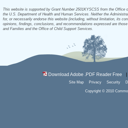
This website is supported by Grant Number 2501KYSCSS from the Office of Ch
the U.S. Department of Health and Human Services. Neither the Administrati
for, or necessarily endorse this website (including, without limitation, its co
opinions, findings, conclusions, and recommendations expressed are those of
and Families and the Office of Child Support Services.
Download Adobe .PDF Reader Free
Site Map
Privacy
Security
D
Copyright © 2010 Commonw