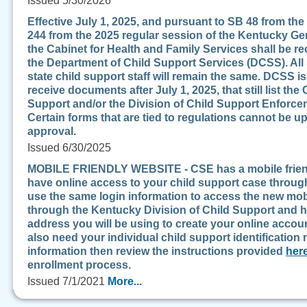
Issued 5/30/2026
Effective July 1, 2025, and pursuant to SB 48 from t
244 from the 2025 regular session of the Kentucky Ge
the Cabinet for Health and Family Services shall be r
the Department of Child Support Services (DCSS). All
state child support staff will remain the same. DCSS i
receive documents after July 1, 2025, that still list t
Support and/or the Division of Child Support Enforce
Certain forms that are tied to regulations cannot be u
approval.
Issued 6/30/2025
MOBILE FRIENDLY WEBSITE - CSE has a mobile friendly
have online access to your child support case through
use the same login information to access the new mobi
through the Kentucky Division of Child Support and h
address you will be using to create your online account
also need your individual child support identification 
information then review the instructions provided
her
enrollment process.
Issued 7/1/2021
More...